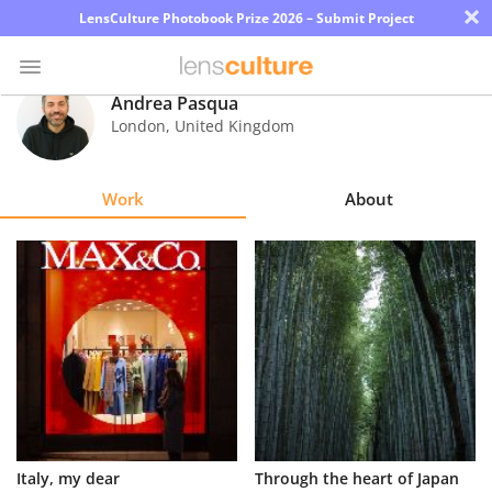
×
LensCulture Photobook Prize 2026 – Submit Project
Andrea Pasqua
London
,
United Kingdom
Photo
Contest
Work
About
Magazine
Explore
Learn
About
Us
Partner
Italy, my dear
Through the heart of Japan
with