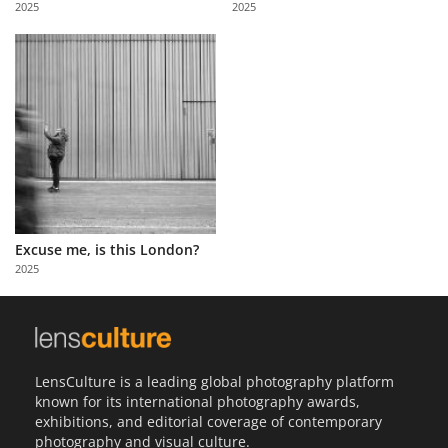
2025
2025
Us
Sign
In
Excuse me, is this London?
2025
LensCulture is a leading global photography platform
known for its international photography awards,
exhibitions, and editorial coverage of contemporary
photography and visual culture.