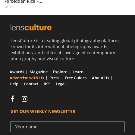
Forbidden Rice F...
Us
2017
Sign
In
LensCulture is a leading global photography platform
known for its international photography awards,
exhibitions, and editorial coverage of contemporary
photography and visual culture.
Awards
Magazine
Explore
Learn
Advertise with Us
Press
Free Guides
About Us
Help
Contact
RSS
Legal
GET OUR WEEKLY NEWSLETTER