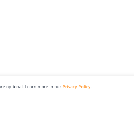
re optional. Learn more in our
Privacy Policy
.
hy
Awards
Advertise with Us
Help
Magazine
Press
Contact