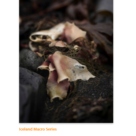
Iceland Macro Series