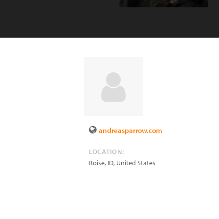
andreasparrow.com
LOCATION:
Boise
,
ID
,
United States