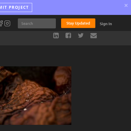
×
MIT PROJECT
Stay Updated
Sign In