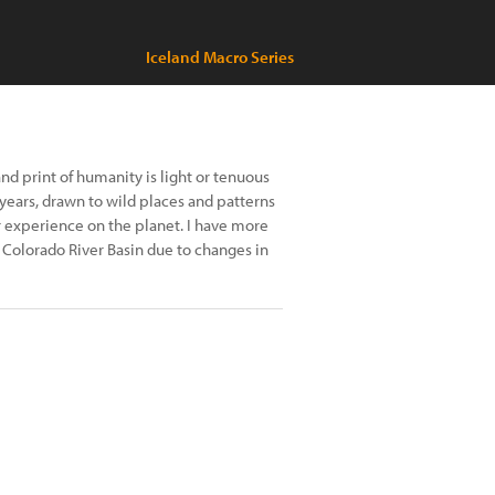
Iceland Macro Series
nd print of humanity is light or tenuous
years, drawn to wild places and patterns
r experience on the planet. I have more
Colorado River Basin due to changes in