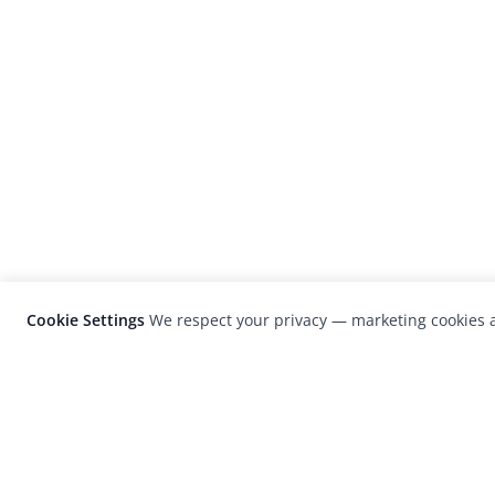
Cookie Settings
We respect your privacy — marketing cookies a
LensCulture is a leading global photograp
platform known for its international