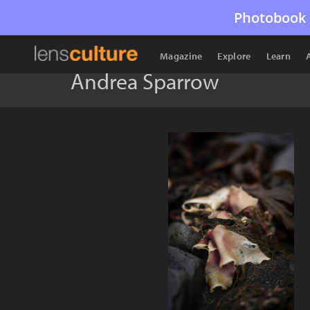
Photobook 
Magazine
Explore
Learn
Andrea Sparrow