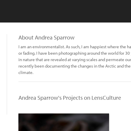
About Andrea Sparrow
I am an environmentalist. As such, I am happiest where the ha
or fading. I have been photographing around the world for 30 
in nature that are revealed at varying scales and permeate ou
recently been documenting the changes in the Arctic and the 
climate.
Andrea Sparrow's Projects on LensCulture