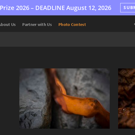
Prize 2026 –
DEADLINE
August 12, 2026
SUB
About Us
Partner with Us
Photo Contest