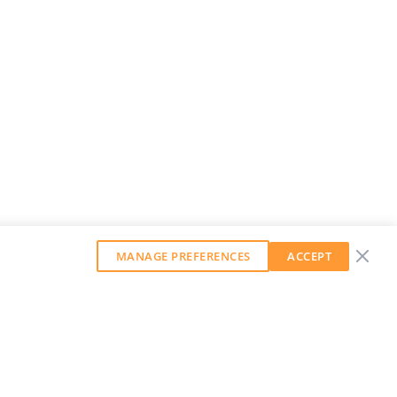
MANAGE PREFERENCES
ACCEPT
GET OUR WEEKLY NEWSLETTER