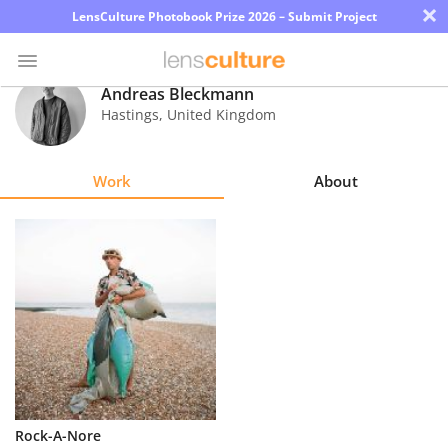
×
LensCulture Photobook Prize 2026 – Submit Project
Andreas Bleckmann
Hastings
,
United Kingdom
Photo
Contest
Work
About
Magazine
Explore
Learn
About
Us
Partner
Rock-A-Nore
with