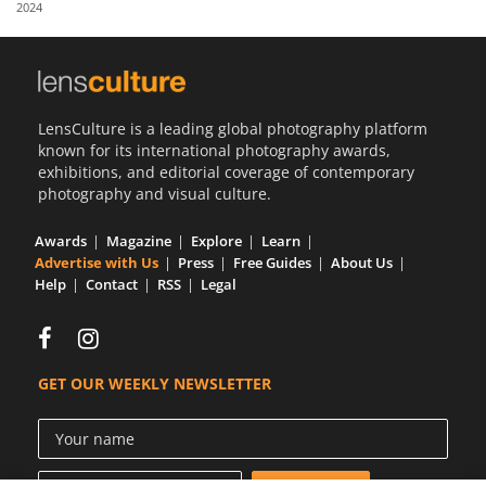
2024
Us
Sign
In
LensCulture is a leading global photography platform
known for its international photography awards,
exhibitions, and editorial coverage of contemporary
photography and visual culture.
Awards
Magazine
Explore
Learn
Advertise with Us
Press
Free Guides
About Us
Help
Contact
RSS
Legal
GET OUR WEEKLY NEWSLETTER