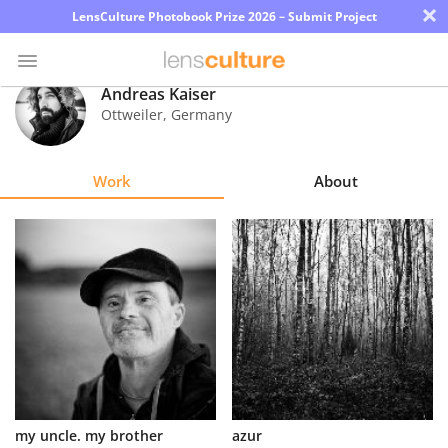
×
LensCulture Photobook Prize 2026 – Submit Project
Andreas Kaiser
Ottweiler
,
Germany
Photo
Contest
Work
About
Magazine
Explore
Learn
About
Us
Partner
my uncle. my brother
azur
with