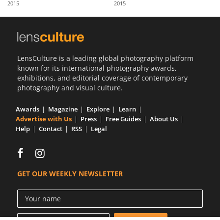
2015
2015
Us
Sign
In
LensCulture is a leading global photography platform
known for its international photography awards,
exhibitions, and editorial coverage of contemporary
photography and visual culture.
Awards
Magazine
Explore
Learn
Advertise with Us
Press
Free Guides
About Us
Help
Contact
RSS
Legal
GET OUR WEEKLY NEWSLETTER