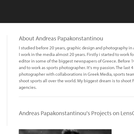
About Andreas Papakonstantinou
I studied before 20 years, graphic design and photography in
I work in the media almost 20 years. Firstly i started to work 
editor in some of the biggest newspapers of Greece. Before 
and to work as sports photographer. It's my passion. The last 4
photographer with collaborations in Greek Media, sports teams
shoot sports all over the world. My biggest dream is to shoot 
agencies.
Andreas Papakonstantinou's Projects on Lens