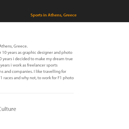
Sports in Athens, Greece
 Athens, Greece.
for 10 years as graphic designer and photo
10 years i decided to make my dream true
 years i work as freelancer sports
 and companies. I like travelling for
F1 races and why not, to work for F1 photo
Culture