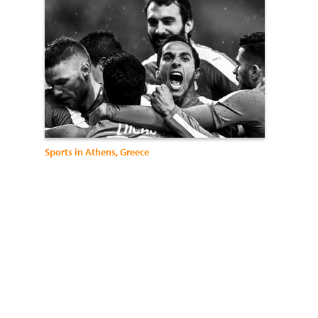
Sports in Athens, Greece