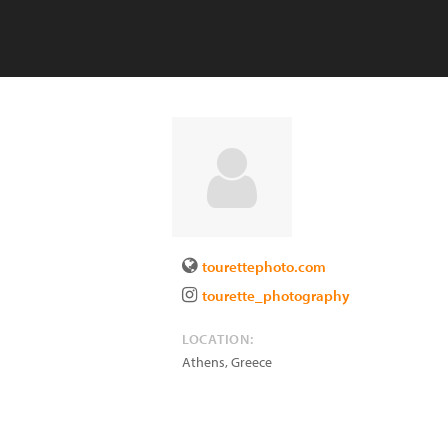
tourettephoto.com
tourette_photography
LOCATION:
Athens
,
Greece