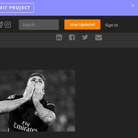
×
MIT PROJECT
Stay Updated
Sign In