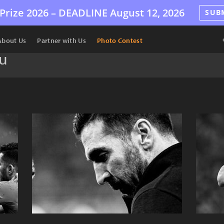
Prize 2026 –
DEADLINE
August 12, 2026
SUB
About Us
Partner with Us
Photo Contest
u