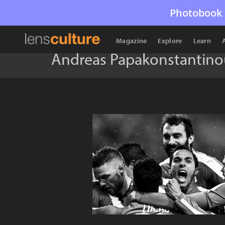
Photobook 
Magazine
Explore
Learn
Andreas Papakonstantino