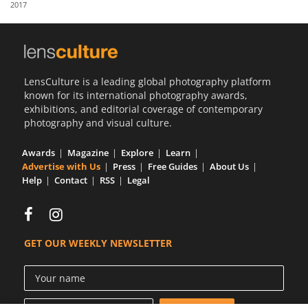
2017
Us
Sign
In
LensCulture is a leading global photography platform
known for its international photography awards,
exhibitions, and editorial coverage of contemporary
photography and visual culture.
Awards
Magazine
Explore
Learn
Advertise with Us
Press
Free Guides
About Us
Help
Contact
RSS
Legal
GET OUR WEEKLY NEWSLETTER