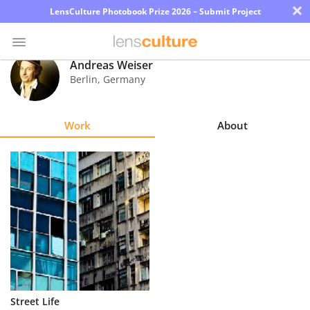
×
LensCulture Photobook Prize 2026 – Submit Project
Andreas Weiser
Berlin
,
Germany
Photo
Contest
Work
About
Magazine
Explore
Learn
About
Us
Partner
Street Life
with