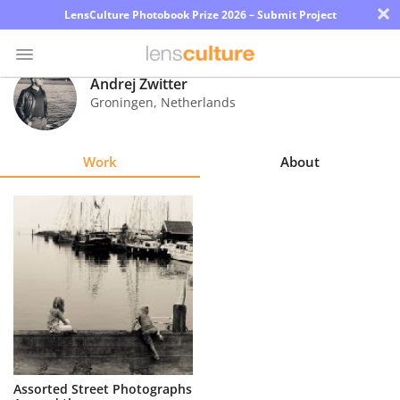
×
LensCulture Photobook Prize 2026 – Submit Project
Andrej Zwitter
Groningen
,
Netherlands
Photo
Contest
Work
About
Magazine
Explore
Learn
About
Us
Partner
Assorted Street Photographs
with