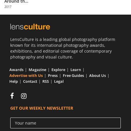
Around th...
Us
2017
Sign
In
LensCulture is a leading global photography platform
known for its international photography awards,
exhibitions, and editorial coverage of contemporary
photography and visual culture.
Awards
Magazine
Explore
Learn
Advertise with Us
Press
Free Guides
About Us
Help
Contact
RSS
Legal
GET OUR WEEKLY NEWSLETTER