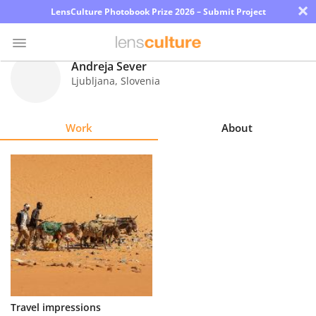
×
LensCulture Photobook Prize 2026 – Submit Project
Andreja Sever
Ljubljana
,
Slovenia
Photo
Contest
Work
About
Magazine
Explore
Learn
About
Us
Partner
Travel impressions
with