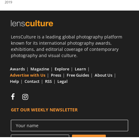
2019
Us
Sign
In
LensCulture is a leading global photography platform
known for its international photography awards,
exhibitions, and editorial coverage of contemporary
photography and visual culture.
Awards
Magazine
Explore
Learn
Advertise with Us
Press
Free Guides
About Us
Help
Contact
RSS
Legal
GET OUR WEEKLY NEWSLETTER