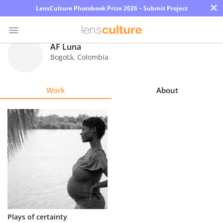
×
LensCulture Photobook Prize 2026 – Submit Project
AF Luna
Bogotá
,
Colombia
Photo
Contest
Work
About
Magazine
Explore
Learn
About
Us
Partner
Plays of certainty
with