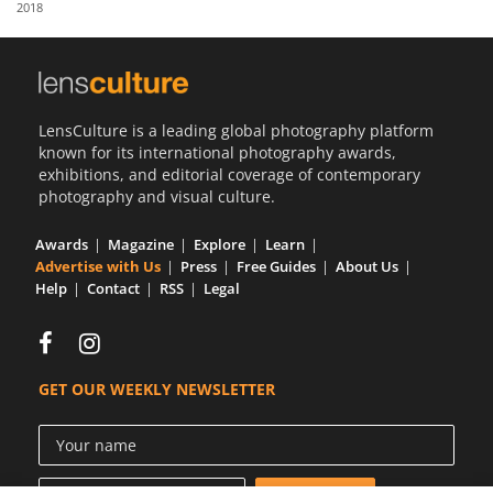
2018
Us
Sign
In
LensCulture is a leading global photography platform
known for its international photography awards,
exhibitions, and editorial coverage of contemporary
photography and visual culture.
Awards
Magazine
Explore
Learn
Advertise with Us
Press
Free Guides
About Us
Help
Contact
RSS
Legal
GET OUR WEEKLY NEWSLETTER