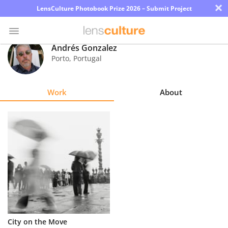
×
LensCulture Photobook Prize 2026 – Submit Project
Andrés Gonzalez
Porto
,
Portugal
Photo
Contest
Work
About
Magazine
Explore
Learn
About
Us
Partner
City on the Move
with