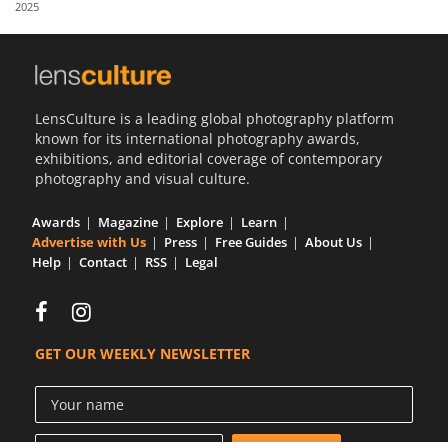
2025
Us
Sign
In
LensCulture is a leading global photography platform
known for its international photography awards,
exhibitions, and editorial coverage of contemporary
photography and visual culture.
Awards
Magazine
Explore
Learn
Advertise with Us
Press
Free Guides
About Us
Help
Contact
RSS
Legal
GET OUR WEEKLY NEWSLETTER