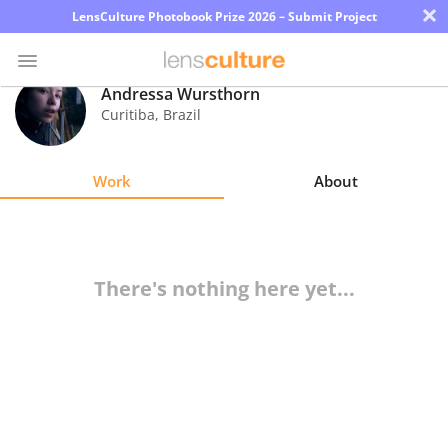
×
LensCulture Photobook Prize 2026 – Submit Project
Andressa Wursthorn
Curitiba
,
Brazil
Photo
Contest
Work
About
Magazine
Explore
There's nothing here yet...
Learn
About
Us
Partner
with