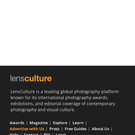
Us
Sign
In
LensCulture is a leading global photography platform
known for its international photography awards,
exhibitions, and editorial coverage of contemporary
photography and visual culture.
Awards
Magazine
Explore
Learn
Advertise with Us
Press
Free Guides
About Us
Help
Contact
RSS
Legal