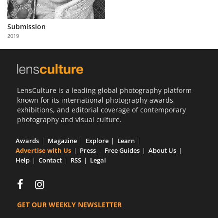
Us
Sign
Submission
In
2019
LensCulture is a leading global photography platform
known for its international photography awards,
exhibitions, and editorial coverage of contemporary
photography and visual culture.
Awards
Magazine
Explore
Learn
Advertise with Us
Press
Free Guides
About Us
Help
Contact
RSS
Legal
GET OUR WEEKLY NEWSLETTER