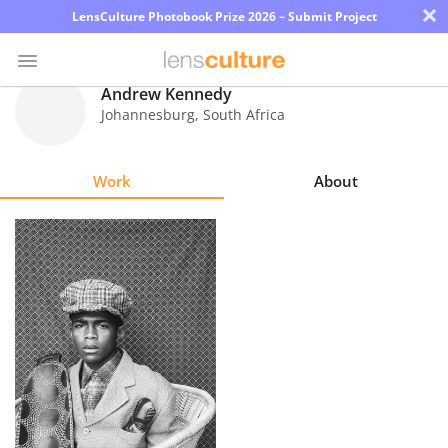
×
LensCulture Photobook Prize 2026 – Submit Project
Andrew Kennedy
Johannesburg
,
South Africa
Photo
Contest
Work
About
Magazine
Explore
Learn
About
Us
Partner
with