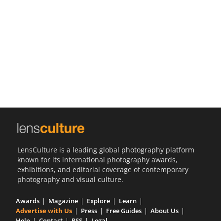
Us
Sign
In
LensCulture is a leading global photography platform
known for its international photography awards,
exhibitions, and editorial coverage of contemporary
photography and visual culture.
Awards
Magazine
Explore
Learn
Advertise with Us
Press
Free Guides
About Us
Help
Contact
RSS
Legal