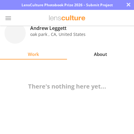
×
LensCulture Photobook Prize 2026 – Submit Project
Andrew Leggett
oak park
,
CA
,
United States
Photo
Contest
Work
About
Magazine
Explore
There's nothing here yet...
Learn
About
Us
Partner
with