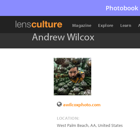
Photobook 
Magazine
Explore
Learn
Andrew Wilcox
awilcoxphoto.com
LOCATION:
West Palm Beach
,
AA
,
United States