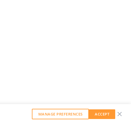
MANAGE PREFERENCES
ACCEPT