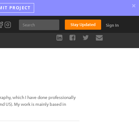
×
MIT PROJECT
Stay Updated
Sign In
raphy, which I have done professionally
and US). My work is mainly based in