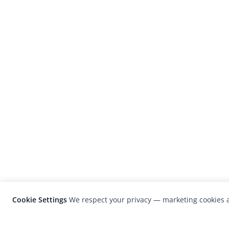
Cookie Settings
We respect your privacy — marketing cookies a