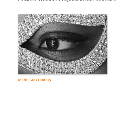
Mardi Gras Fantasy