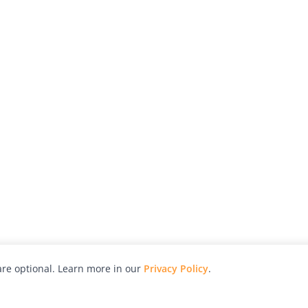
re optional. Learn more in our
Privacy Policy
.