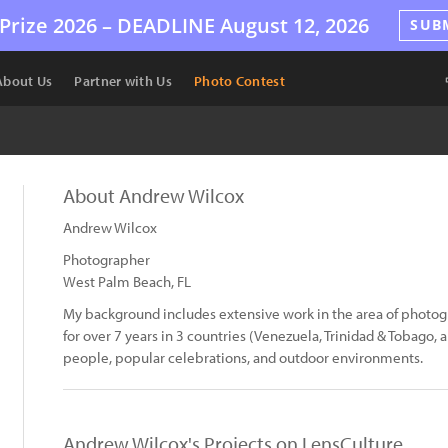
Prize 2026 –
DEADLINE
August 12, 2026
SUB
About Us
Partner with Us
Photo Contest
About Andrew Wilcox
Andrew Wilcox
Photographer
West Palm Beach, FL
My background includes extensive work in the area of photog
for over 7 years in 3 countries (Venezuela, Trinidad & Tobago, 
people, popular celebrations, and outdoor environments.
Andrew Wilcox's Projects on LensCulture