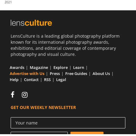
2021
Us
Sign
In
LensCulture is a leading global photography platform
known for its international photography awards,
exhibitions, and editorial coverage of contemporary
photography and visual culture.
Awards
Magazine
Explore
Learn
Advertise with Us
Press
Free Guides
About Us
Help
Contact
RSS
Legal
GET OUR WEEKLY NEWSLETTER