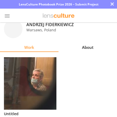
×
LensCulture Photobook Prize 2026 – Submit Project
ANDRZEJ FIDERKIEWICZ
Warsaws
,
Poland
Photo
Contest
Work
About
Magazine
Explore
Learn
About
Us
Partner
Untitled
with