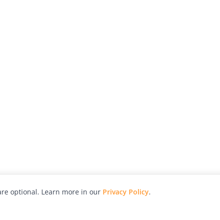
re optional. Learn more in our
Privacy Policy
.