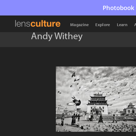
Photobook 
Magazine
Explore
Learn
Andy Withey