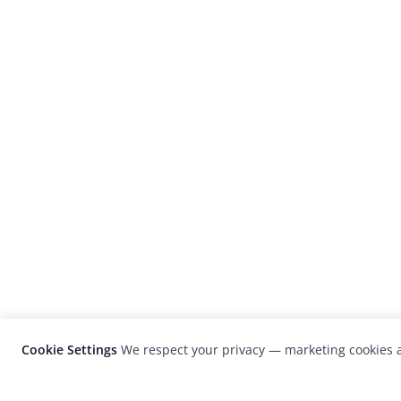
Cookie Settings
We respect your privacy — marketing cookies a