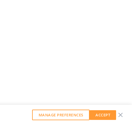
MANAGE PREFERENCES
ACCEPT