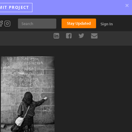
×
MIT PROJECT
Stay Updated
Sign In