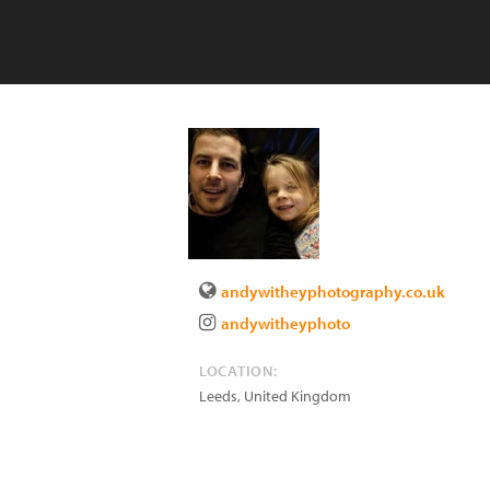
andywitheyphotography.co.uk
andywitheyphoto
LOCATION:
Leeds
,
United Kingdom