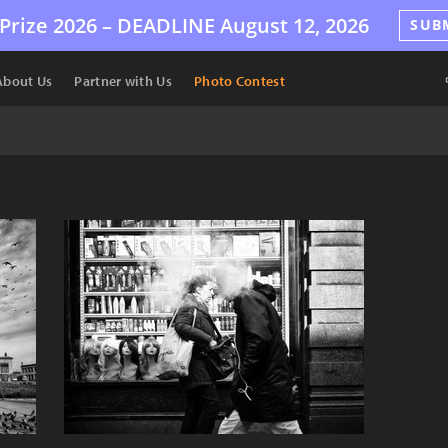
Prize 2026 –
DEADLINE
August 12, 2026
SUB
About Us
Partner with Us
Photo Contest