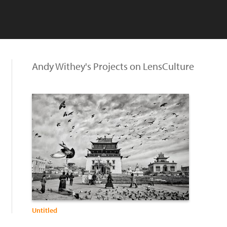
Andy Withey's Projects on LensCulture
Untitled