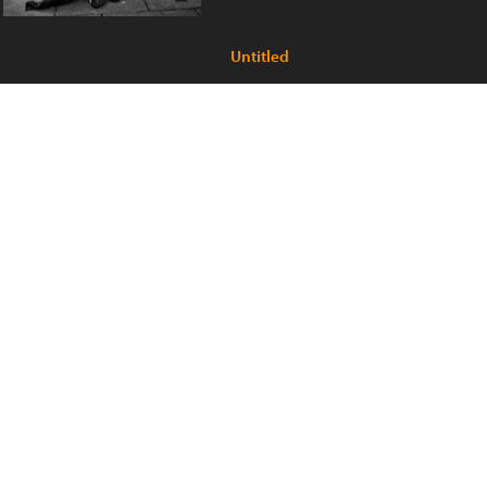
Untitled