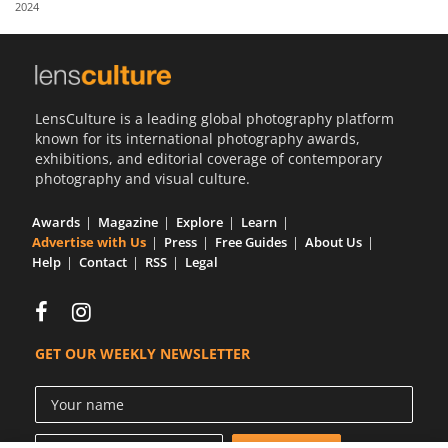
2024
Us
Sign
In
LensCulture is a leading global photography platform
known for its international photography awards,
exhibitions, and editorial coverage of contemporary
photography and visual culture.
Awards
Magazine
Explore
Learn
Advertise with Us
Press
Free Guides
About Us
Help
Contact
RSS
Legal
GET OUR WEEKLY NEWSLETTER