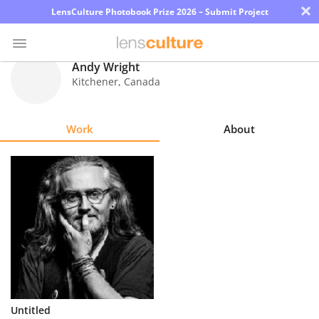
×
LensCulture Photobook Prize 2026 – Submit Project
Andy Wright
Kitchener
,
Canada
Photo
Contest
Work
About
Magazine
Explore
Learn
About
Us
Partner
Untitled
with