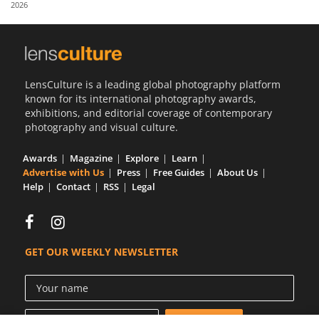
2026
Us
Sign
In
LensCulture is a leading global photography platform
known for its international photography awards,
exhibitions, and editorial coverage of contemporary
photography and visual culture.
Awards
Magazine
Explore
Learn
Advertise with Us
Press
Free Guides
About Us
Help
Contact
RSS
Legal
GET OUR WEEKLY NEWSLETTER