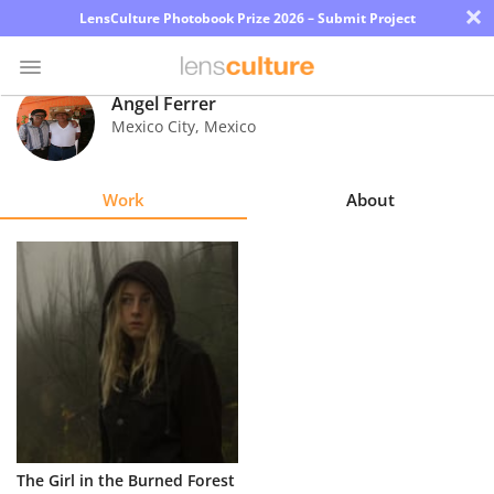
×
LensCulture Photobook Prize 2026 – Submit Project
Angel Ferrer
Mexico City
,
Mexico
Photo
Contest
Work
About
Magazine
Explore
Learn
About
Us
Partner
The Girl in the Burned Forest
with