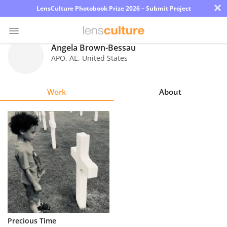
×
LensCulture Photobook Prize 2026 – Submit Project
Angela Brown-Bessau
APO
,
AE
,
United States
Photo
Contest
Work
About
Magazine
Explore
Learn
About
Us
Partner
Precious Time
with