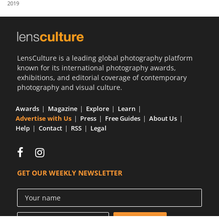
2019
Us
Sign
In
LensCulture is a leading global photography platform
known for its international photography awards,
exhibitions, and editorial coverage of contemporary
photography and visual culture.
Awards
Magazine
Explore
Learn
Advertise with Us
Press
Free Guides
About Us
Help
Contact
RSS
Legal
GET OUR WEEKLY NEWSLETTER