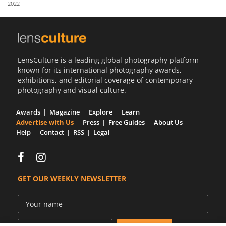
2022
Us
Sign
In
LensCulture is a leading global photography platform
known for its international photography awards,
exhibitions, and editorial coverage of contemporary
photography and visual culture.
Awards
Magazine
Explore
Learn
Advertise with Us
Press
Free Guides
About Us
Help
Contact
RSS
Legal
GET OUR WEEKLY NEWSLETTER