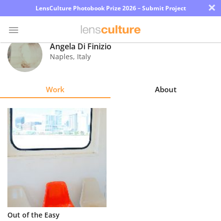
×
LensCulture Photobook Prize 2026 – Submit Project
Angela Di Finizio
Naples
,
Italy
Photo
Contest
Work
About
Magazine
Explore
Learn
About
Us
Partner
Out of the Easy
with