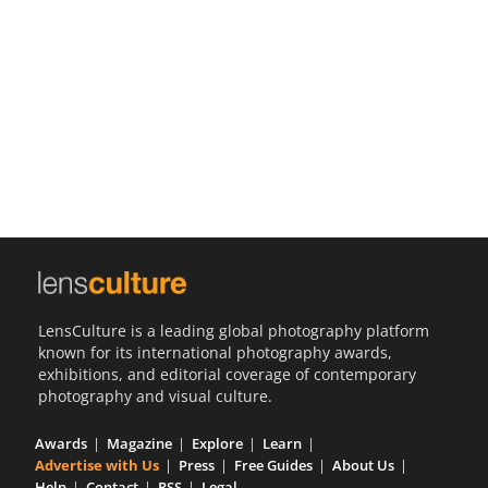
Us
Sign
In
LensCulture is a leading global photography platform
known for its international photography awards,
exhibitions, and editorial coverage of contemporary
photography and visual culture.
Awards
Magazine
Explore
Learn
Advertise with Us
Press
Free Guides
About Us
Help
Contact
RSS
Legal