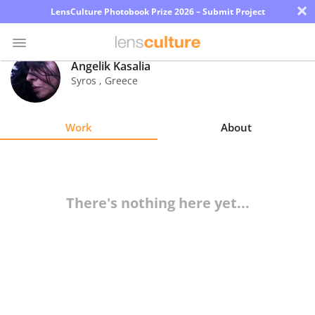
×
LensCulture Photobook Prize 2026 – Submit Project
Angelik Kasalia
Syros
,
Greece
Photo
Contest
Work
About
Magazine
Explore
There's nothing here yet...
Learn
About
Us
Partner
with