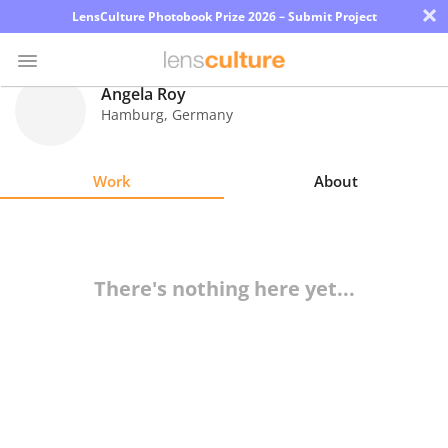
×
LensCulture Photobook Prize 2026 – Submit Project
Angela Roy
Hamburg
,
Germany
Photo
Contest
Work
About
Magazine
Explore
There's nothing here yet...
Learn
About
Us
Partner
with