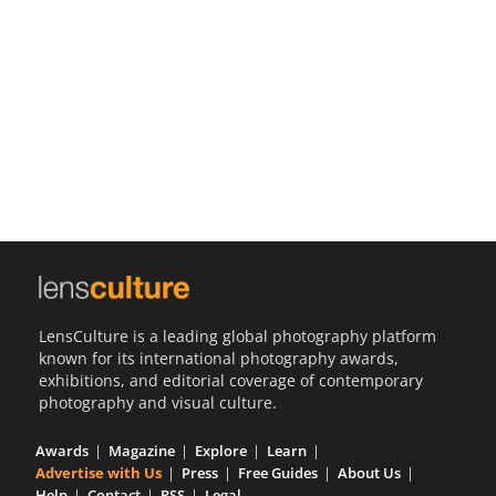
Us
Sign
In
LensCulture is a leading global photography platform
known for its international photography awards,
exhibitions, and editorial coverage of contemporary
photography and visual culture.
Awards
Magazine
Explore
Learn
Advertise with Us
Press
Free Guides
About Us
Help
Contact
RSS
Legal