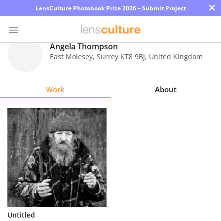
×
LensCulture Photobook Prize 2026 – Submit Project
Angela Thompson
East Molesey, Surrey KT8 9BJ
,
United Kingdom
Photo
Contest
Work
About
Magazine
Explore
Learn
About
Us
Partner
Untitled
with