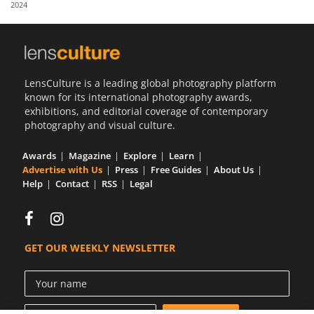
2024
Us
Sign
In
LensCulture is a leading global photography platform
known for its international photography awards,
exhibitions, and editorial coverage of contemporary
photography and visual culture.
Awards
Magazine
Explore
Learn
Advertise with Us
Press
Free Guides
About Us
Help
Contact
RSS
Legal
GET OUR WEEKLY NEWSLETTER