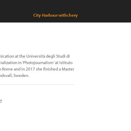
City Harbour withchery
ation at the Università degli Studi di
lization in ‘Photojournalism’ at Istituto
 in Rome and in 2017 she finished a Master
ndsvall, Sweden.
e