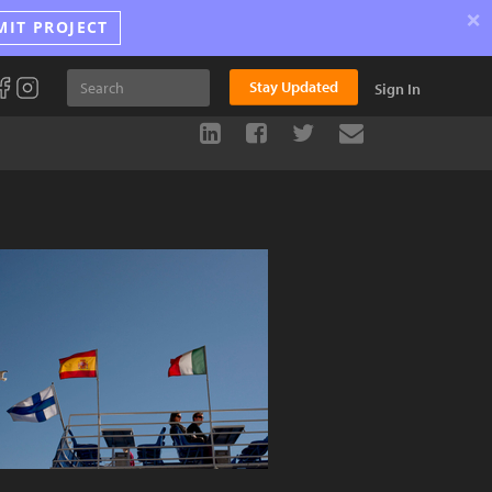
×
MIT PROJECT
Stay Updated
Sign In