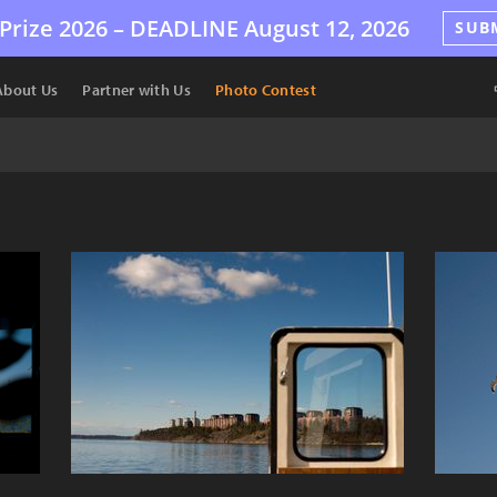
Prize 2026 –
DEADLINE
August 12, 2026
SUB
About Us
Partner with Us
Photo Contest