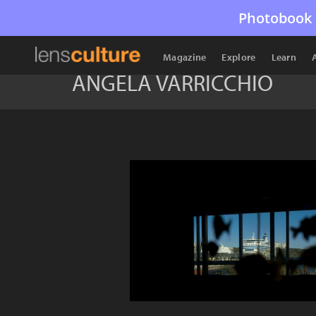
Photobook 
Magazine
Explore
Learn
ANGELA VARRICCHIO