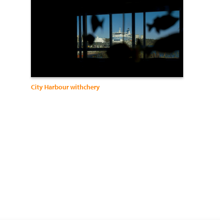
City Harbour withchery