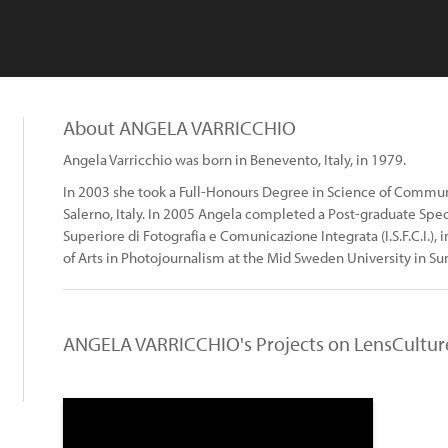
About ANGELA VARRICCHIO
Angela Varricchio was born in Benevento, Italy, in 1979.
In 2003 she took a Full-Honours Degree in Science of Communic
Salerno, Italy. In 2005 Angela completed a Post-graduate Specia
Superiore di Fotografia e Comunicazione Integrata (I.S.F.C.I.),
of Arts in Photojournalism at the Mid Sweden University in Su
ANGELA VARRICCHIO's Projects on LensCultur