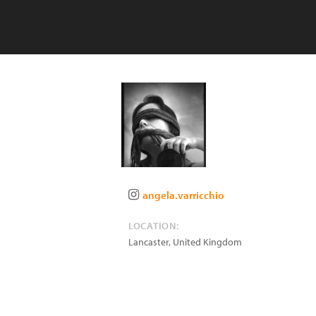
angela.varricchio
LOCATION:
Lancaster
,
United Kingdom