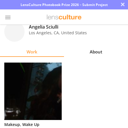
×
LensCulture Photobook Prize 2026 – Submit Project
Angelia Sciulli
Los Angeles
,
CA
,
United States
Photo
Contest
Work
About
Magazine
Explore
Learn
About
Us
Partner
Makeup, Wake Up
with