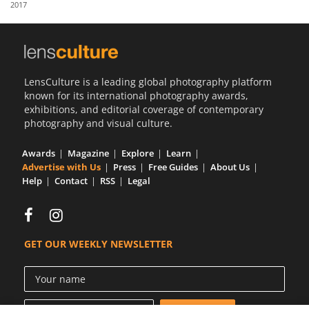
2017
Us
Sign
In
LensCulture is a leading global photography platform
known for its international photography awards,
exhibitions, and editorial coverage of contemporary
photography and visual culture.
Awards
Magazine
Explore
Learn
Advertise with Us
Press
Free Guides
About Us
Help
Contact
RSS
Legal
GET OUR WEEKLY NEWSLETTER