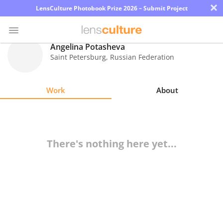
×
LensCulture Photobook Prize 2026 – Submit Project
Angelina Potasheva
Saint Petersburg
,
Russian Federation
Photo
Contest
Work
About
Magazine
Explore
There's nothing here yet...
Learn
About
Us
Partner
with