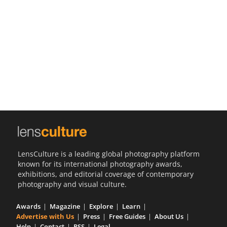
Us
Sign
In
LensCulture is a leading global photography platform
known for its international photography awards,
exhibitions, and editorial coverage of contemporary
photography and visual culture.
Awards
Magazine
Explore
Learn
Advertise with Us
Press
Free Guides
About Us
Help
Contact
RSS
Legal