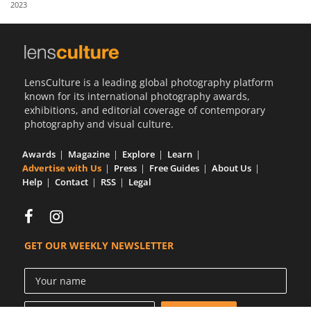
2023
Us
Sign
In
LensCulture is a leading global photography platform
known for its international photography awards,
exhibitions, and editorial coverage of contemporary
photography and visual culture.
Awards
Magazine
Explore
Learn
Advertise with Us
Press
Free Guides
About Us
Help
Contact
RSS
Legal
GET OUR WEEKLY NEWSLETTER