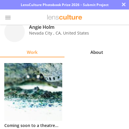
×
LensCulture Photobook Prize 2026 – Submit Project
Angie Holm
Nevada City
,
CA
,
United States
Photo
Contest
Work
About
Magazine
Explore
Learn
About
Us
Partner
Coming soon to a theatre...
with