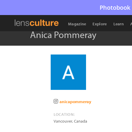
Photobook 
Magazine
Explore
Learn
Anica Pommeray
anicapommeray
LOCATION:
Vancouver
,
Canada