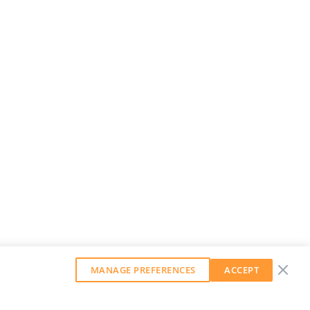
MANAGE PREFERENCES
ACCEPT