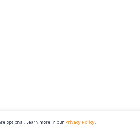
re optional. Learn more in our
Privacy Policy
.