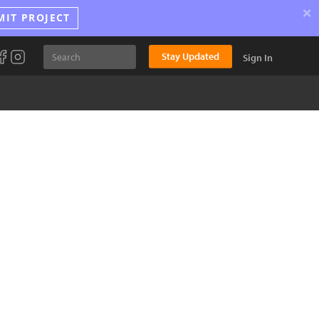
×
MIT PROJECT
Stay Updated
Sign In