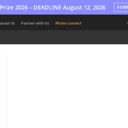
Prize 2026 –
DEADLINE
August 12, 2026
SUB
About Us
Partner with Us
Photo Contest