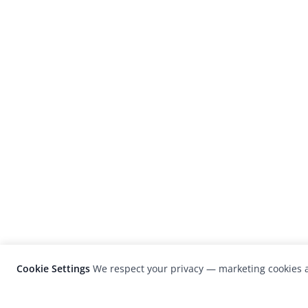
Cookie Settings
We respect your privacy — marketing cookies a