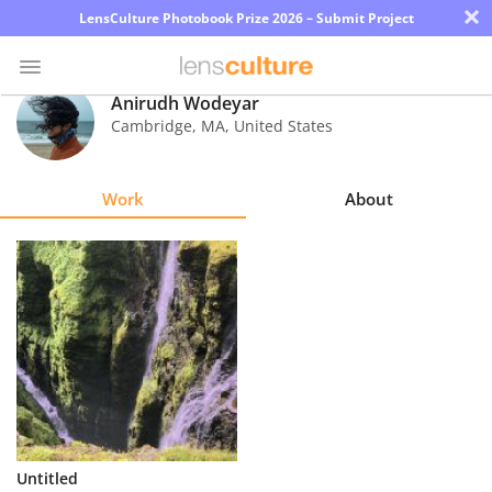
×
LensCulture Photobook Prize 2026 – Submit Project
Anirudh Wodeyar
Cambridge
,
MA
,
United States
Photo
Contest
Work
About
Magazine
Explore
Learn
About
Us
Partner
Untitled
with