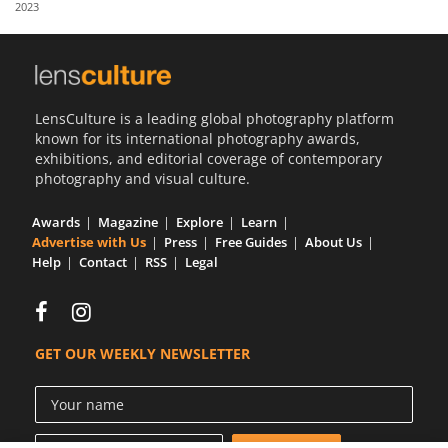
2023
Us
Sign
In
LensCulture is a leading global photography platform
known for its international photography awards,
exhibitions, and editorial coverage of contemporary
photography and visual culture.
Awards
Magazine
Explore
Learn
Advertise with Us
Press
Free Guides
About Us
Help
Contact
RSS
Legal
GET OUR WEEKLY NEWSLETTER