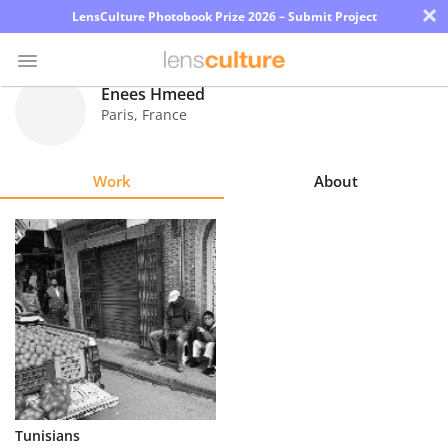
×
LensCulture Photobook Prize 2026 – Submit Project
Enees Hmeed
Paris
,
France
Photo
Contest
Work
About
Magazine
Explore
Learn
About
Us
Partner
Tunisians
with