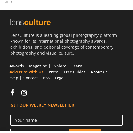
2019
Us
Sign
In
LensCulture is a leading global photography platform
known for its international photography awards,
exhibitions, and editorial coverage of contemporary
photography and visual culture.
Awards
Magazine
Explore
Learn
Advertise with Us
Press
Free Guides
About Us
Help
Contact
RSS
Legal
GET OUR WEEKLY NEWSLETTER