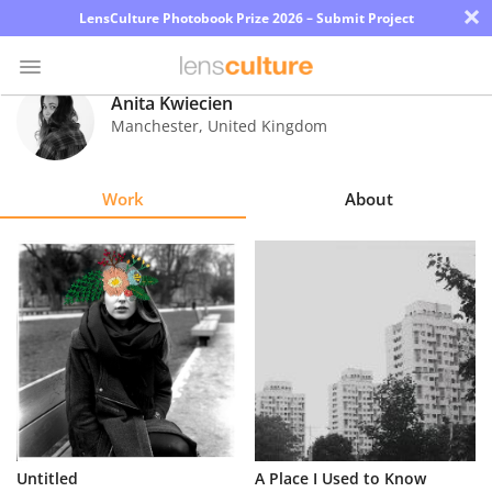
×
LensCulture Photobook Prize 2026 – Submit Project
Anita Kwiecien
Manchester
,
United Kingdom
Photo
Contest
Work
About
Magazine
Explore
Learn
About
Us
Partner
A Place I Used to Know
Untitled
with