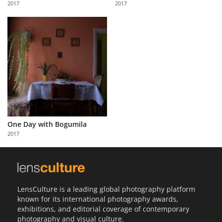
2017
2017
Us
Sign
In
One Day with Bogumila
2017
LensCulture is a leading global photography platform
known for its international photography awards,
exhibitions, and editorial coverage of contemporary
photography and visual culture.