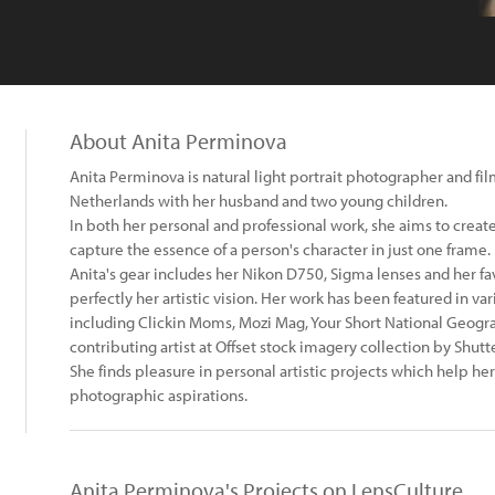
About Anita Perminova
Anita Perminova is natural light portrait photographer and f
Netherlands with her husband and two young children.
In both her personal and professional work, she aims to creat
capture the essence of a person's character in just one frame.
Anita's gear includes her Nikon D750, Sigma lenses and her f
perfectly her artistic vision. Her work has been featured in v
including Clickin Moms, Mozi Mag, Your Short National Geogra
contributing artist at Offset stock imagery collection by Shutt
She finds pleasure in personal artistic projects which help her 
photographic aspirations.
Anita Perminova's Projects on LensCulture