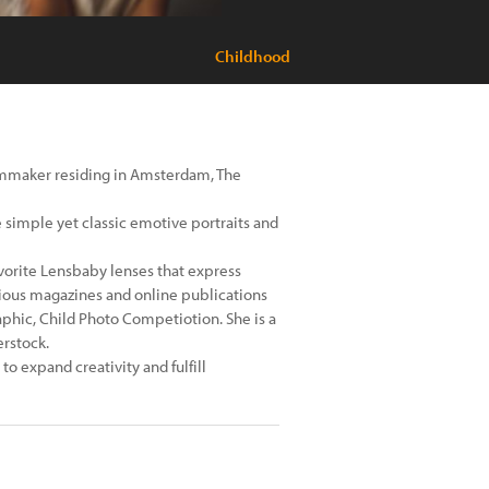
Childhood
ilmmaker residing in Amsterdam, The
e simple yet classic emotive portraits and
avorite Lensbaby lenses that express
arious magazines and online publications
phic, Child Photo Competiotion. She is a
erstock.
to expand creativity and fulfill