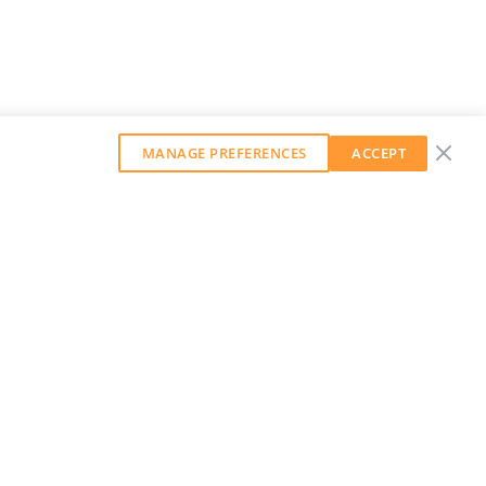
MANAGE PREFERENCES
ACCEPT
GET OUR WEEKLY NEWSLETTER