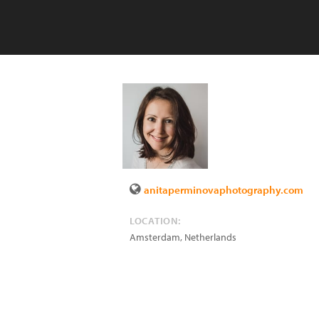
anitaperminovaphotography.com
LOCATION:
Amsterdam
,
Netherlands