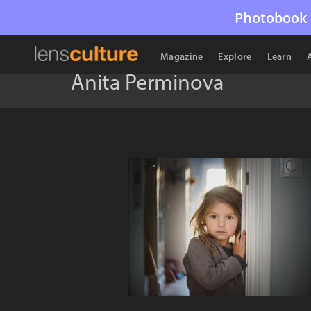
Photobook 
Magazine
Explore
Learn
Anita Perminova