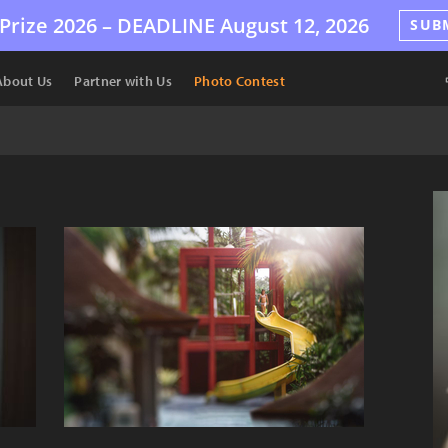
Prize 2026 –
DEADLINE
August 12, 2026
SUB
About Us
Partner with Us
Photo Contest