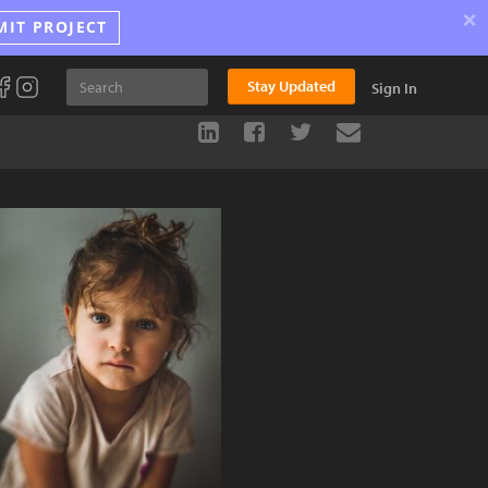
×
MIT PROJECT
Stay Updated
Sign In