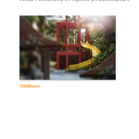
Childhood