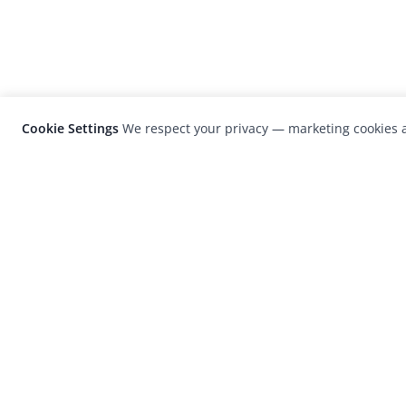
Cookie Settings
We respect your privacy — marketing cookies a
LensCulture is a leading global photograp
platform known for its international
photography awards, exhibitions, and edit
coverage of contemporary photography a
visual culture.