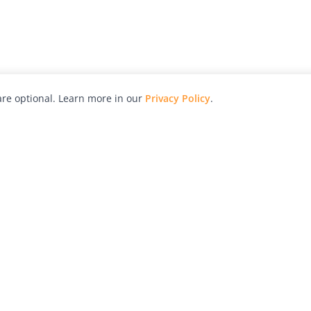
re optional. Learn more in our
Privacy Policy
.
hy
Awards
Advertise with Us
Help
Magazine
Press
Contact
orial
Explore
Free Guides
RSS
nd
Learn
About Us
Legal