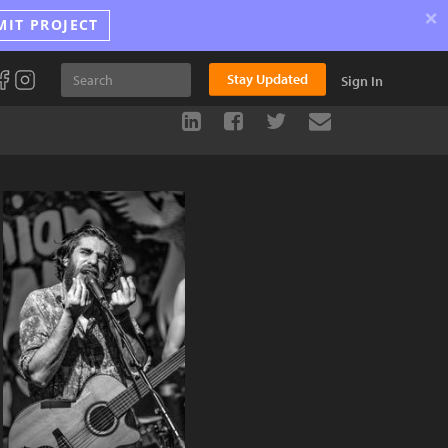
×
MIT PROJECT
Stay Updated
Sign In