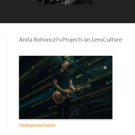
Anita Rohonczi's Projects on LensCulture
Underground music