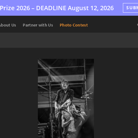
Prize 2026 –
DEADLINE
August 12, 2026
SUB
About Us
Partner with Us
Photo Contest