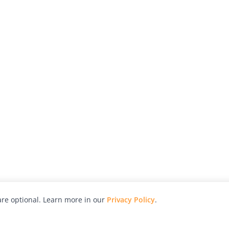
re optional. Learn more in our
Privacy Policy
.