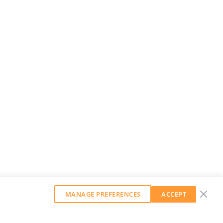
MANAGE PREFERENCES
ACCEPT