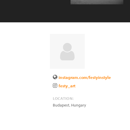
instagram.com/festyinstyle
festy_art
LOCATION:
Budapest
,
Hungary