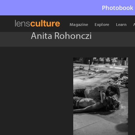
Photobook 
Magazine
Explore
Learn
Anita Rohonczi