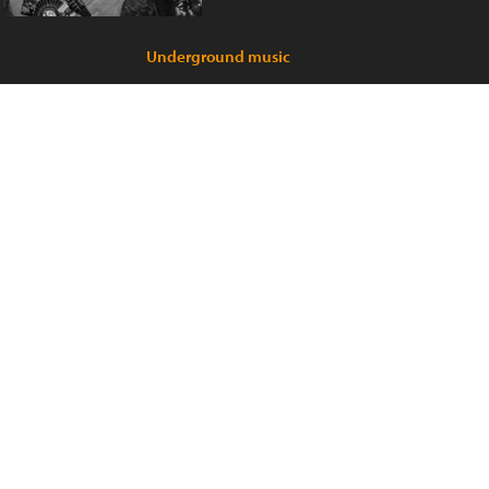
Underground music