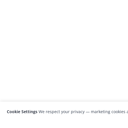
Cookie Settings
We respect your privacy — marketing cookies a