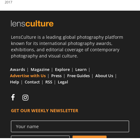
2017
Us
Sign
In
LensCulture is a leading global photography platform
known for its international photography awards,
exhibitions, and editorial coverage of contemporary
photography and visual culture.
Awards
Magazine
Explore
Learn
Advertise with Us
Press
Free Guides
About Us
Help
Contact
RSS
Legal
GET OUR WEEKLY NEWSLETTER