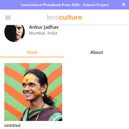
×
LensCulture Photobook Prize 2026 – Submit Project
Ankur Jadhav
Mumbai
,
India
Photo
Contest
Work
About
Magazine
Explore
Learn
About
Us
Partner
Untitled
with