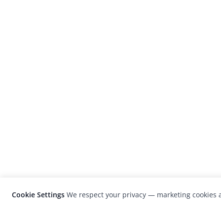
Cookie Settings
We respect your privacy — marketing cookies a