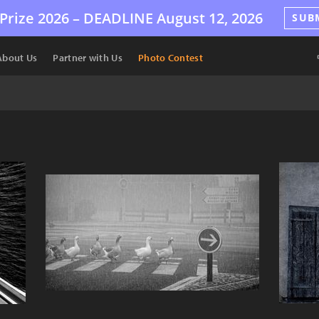
Prize 2026 –
DEADLINE
August 12, 2026
SUB
About Us
Partner with Us
Photo Contest