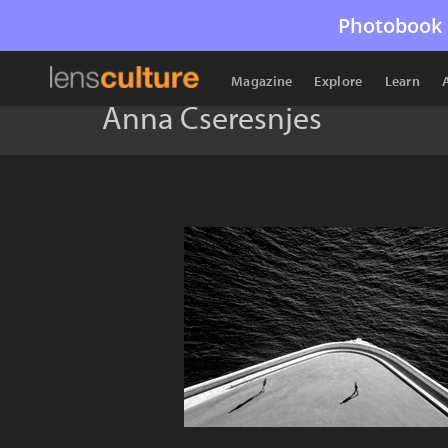
Photobook 
Magazine
Explore
Learn
Anna Cseresnjes