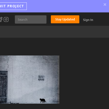
×
MIT PROJECT
Stay Updated
Sign In