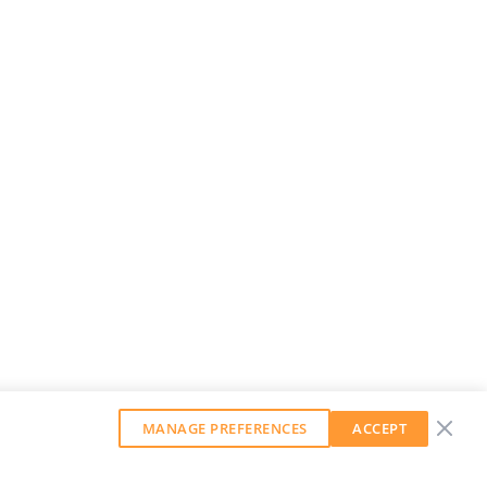
MANAGE PREFERENCES
ACCEPT