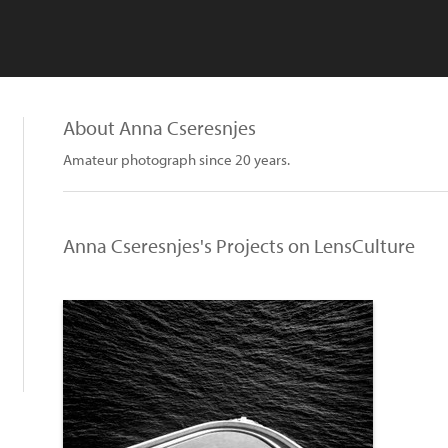
About Anna Cseresnjes
Amateur photograph since 20 years.
Anna Cseresnjes's Projects on LensCulture