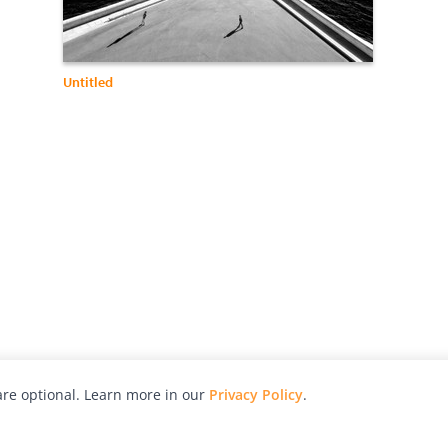
Untitled
re optional. Learn more in our
Privacy Policy
.