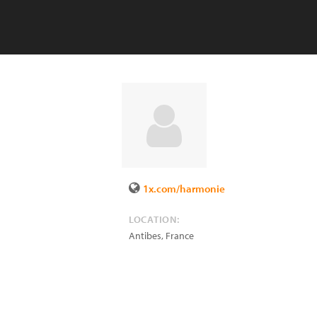
1x.com/harmonie
LOCATION:
Antibes
,
France