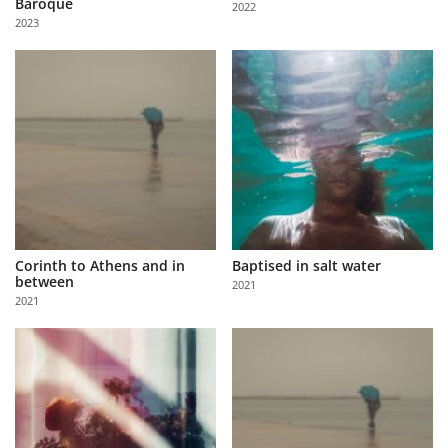
Baroque
2022
Us
2023
Sign
In
Corinth to Athens and in
Baptised in salt water
between
2021
2021