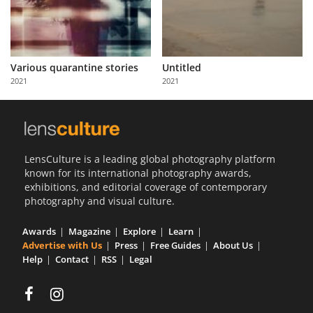
Various quarantine stories
Untitled
2021
2021
LensCulture is a leading global photography platform
known for its international photography awards,
exhibitions, and editorial coverage of contemporary
photography and visual culture.
Awards
Magazine
Explore
Learn
Advertise with Us
Press
Free Guides
About Us
Help
Contact
RSS
Legal