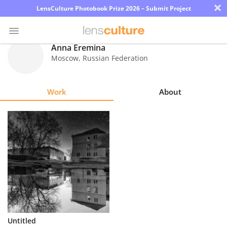
×
LensCulture Photobook Prize 2026 – Submit Project
Anna Eremina
Moscow
,
Russian Federation
Photo
Contest
Work
About
Magazine
Explore
Learn
About
Us
Partner
Untitled
with