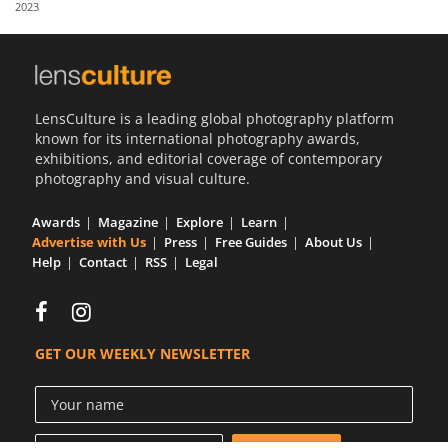
2023
Us
Sign
In
LensCulture is a leading global photography platform
known for its international photography awards,
exhibitions, and editorial coverage of contemporary
photography and visual culture.
Awards
Magazine
Explore
Learn
Advertise with Us
Press
Free Guides
About Us
Help
Contact
RSS
Legal
GET OUR WEEKLY NEWSLETTER