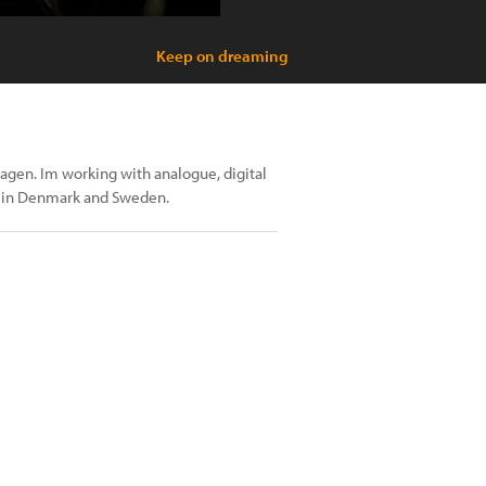
Keep on dreaming
gen. Im working with analogue, digital
y in Denmark and Sweden.