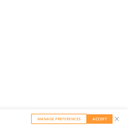
MANAGE PREFERENCES
ACCEPT