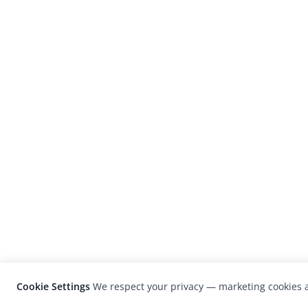
Cookie Settings
We respect your privacy — marketing cookies a