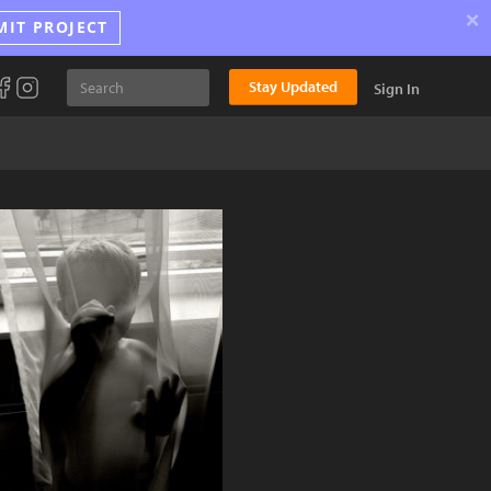
×
MIT PROJECT
Stay Updated
Sign In