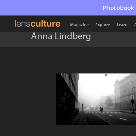
Photobook 
Magazine
Explore
Learn
Anna Lindberg