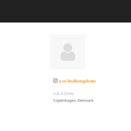
a.m.lindbergphoto
LOCATION:
Copenhagen
,
Denmark