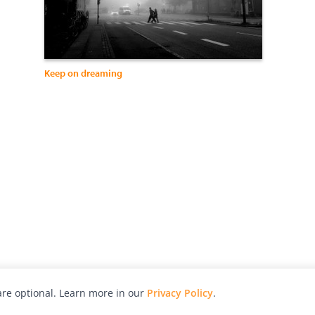
Keep on dreaming
re optional. Learn more in our
Privacy Policy
.