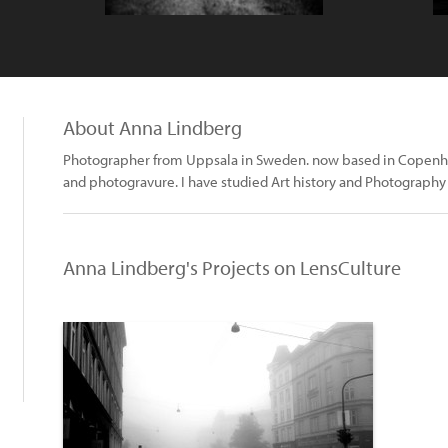
About Anna Lindberg
Photographer from Uppsala in Sweden. now based in Copenha
and photogravure. I have studied Art history and Photograph
Anna Lindberg's Projects on LensCulture