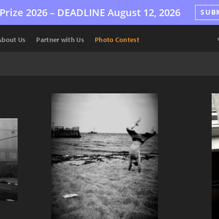
Prize 2026 –
DEADLINE
August 12, 2026
SUB
About Us
Partner with Us
Photo Contest