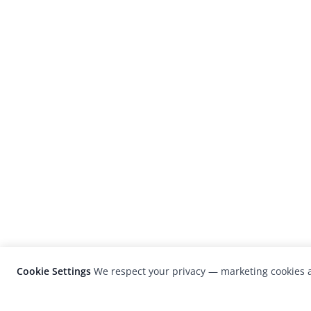
Cookie Settings
We respect your privacy — marketing cookies a