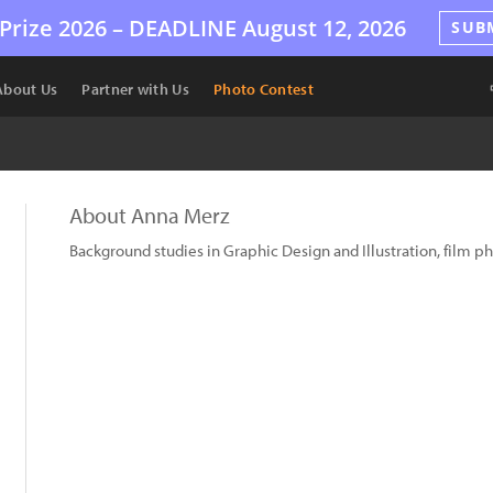
Prize 2026 –
DEADLINE
August 12, 2026
SUB
About Us
Partner with Us
Photo Contest
About Anna Merz
Background studies in Graphic Design and Illustration, film 