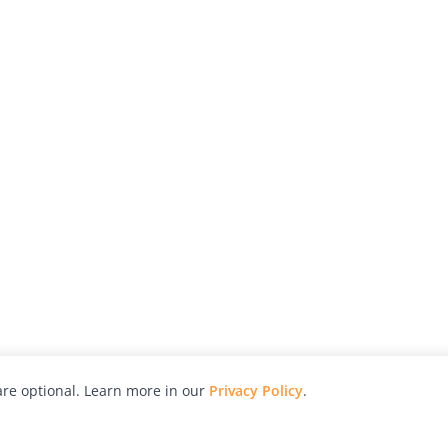
re optional. Learn more in our
Privacy Policy
.