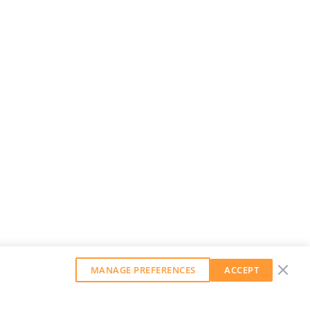
MANAGE PREFERENCES
ACCEPT