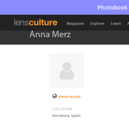
Photobook 
Magazine
Explore
Learn
Anna Merz
anna-m.net
LOCATION:
Barcelona
,
Spain