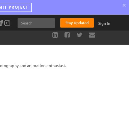
×
MIT PROJECT
Stay Updated
Sign In
photography and animation enthusiast.