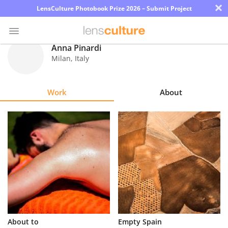
×
LensCulture Photobook Prize 2026 – Submit Project
Anna Pinardi
Milan
,
Italy
Photo
Contest
Work
About
Magazine
Explore
Learn
About
Us
Partner
About to
Empty Spain
with