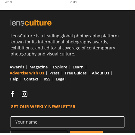
2019
2019
Us
Sign
In
LensCulture is a leading global photography platform
known for its international photography awards,
exhibitions, and editorial coverage of contemporary
photography and visual culture.
Awards
Magazine
Explore
Learn
Advertise with Us
Press
Free Guides
About Us
Help
Contact
RSS
Legal
GET OUR WEEKLY NEWSLETTER