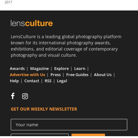
2017
Us
Sign
In
LensCulture is a leading global photography platform
known for its international photography awards,
exhibitions, and editorial coverage of contemporary
photography and visual culture.
Awards
Magazine
Explore
Learn
Advertise with Us
Press
Free Guides
About Us
Help
Contact
RSS
Legal
GET OUR WEEKLY NEWSLETTER