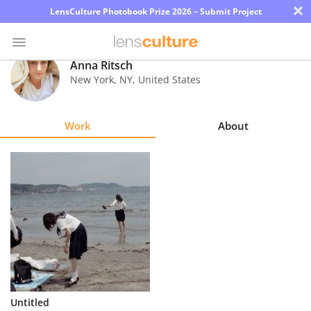
×
LensCulture Photobook Prize 2026 – Submit Project
Anna Ritsch
New York
,
NY
,
United States
Photo
Contest
Work
About
Magazine
Explore
Learn
About
Us
Partner
Untitled
with