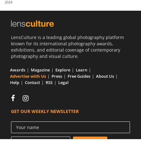
2024
Us
Sign
In
LensCulture is a leading global photography platform
known for its international photography awards,
exhibitions, and editorial coverage of contemporary
photography and visual culture.
Awards
Magazine
Explore
Learn
Advertise with Us
Press
Free Guides
About Us
Help
Contact
RSS
Legal
GET OUR WEEKLY NEWSLETTER