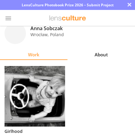
×
LensCulture Photobook Prize 2026 – Submit Project
Anna Sobczak
Wrocław
,
Poland
Photo
Contest
Work
About
Magazine
Explore
Learn
About
Us
Partner
Girlhood
with