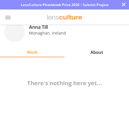
×
LensCulture Photobook Prize 2026 – Submit Project
Anna Till
Monaghan
,
Ireland
Photo
Contest
Work
About
Magazine
Explore
There's nothing here yet...
Learn
About
Us
Partner
with