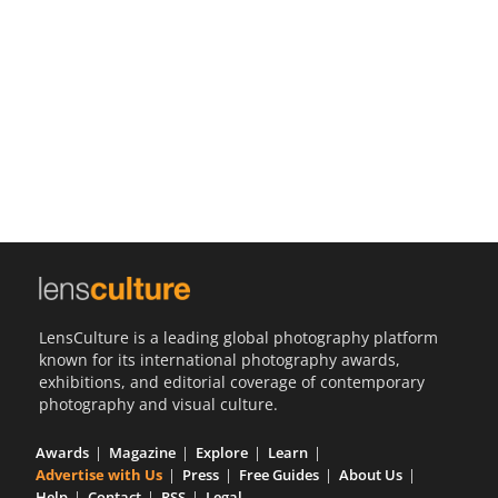
Us
Sign
In
LensCulture is a leading global photography platform
known for its international photography awards,
exhibitions, and editorial coverage of contemporary
photography and visual culture.
Awards
Magazine
Explore
Learn
Advertise with Us
Press
Free Guides
About Us
Help
Contact
RSS
Legal