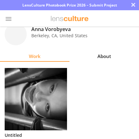
×
LensCulture Photobook Prize 2026 – Submit Project
Anna Vorobyeva
Berkeley
,
CA
,
United States
Photo
Contest
Work
About
Magazine
Explore
Learn
About
Us
Partner
Untitled
with