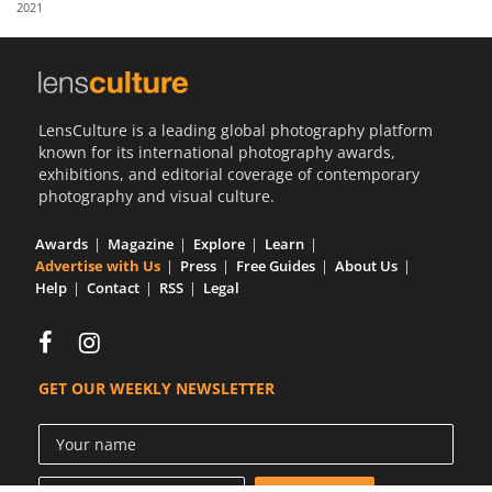
2021
Us
Sign
In
LensCulture is a leading global photography platform
known for its international photography awards,
exhibitions, and editorial coverage of contemporary
photography and visual culture.
Awards
Magazine
Explore
Learn
Advertise with Us
Press
Free Guides
About Us
Help
Contact
RSS
Legal
GET OUR WEEKLY NEWSLETTER