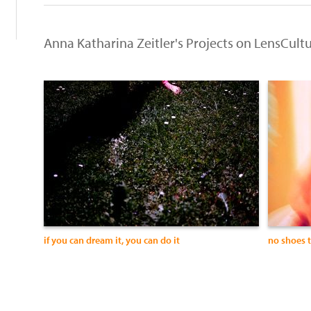
Anna Katharina Zeitler's Projects on LensCult
if you can dream it, you can do it
no shoes 