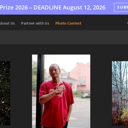
Prize 2026 –
DEADLINE
August 12, 2026
SUB
About Us
Partner with Us
Photo Contest