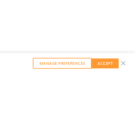
MANAGE PREFERENCES
ACCEPT
GET OUR WEEKLY NEWSLETTER