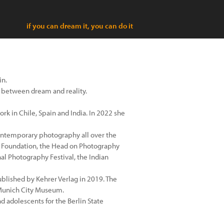
if you can dream it, you can do it
in.
on between dream and reality.
rk in Chile, Spain and India. In 2022 she
 contemporary photography all over the
e Foundation, the Head on Photography
al Photography Festival, the Indian
published by Kehrer Verlag in 2019. The
 Munich City Museum.
 adolescents for the Berlin State