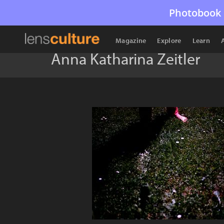
Photobook 
Magazine
Explore
Learn
Anna Katharina Zeitler