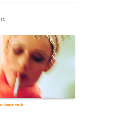
ure
to dance with