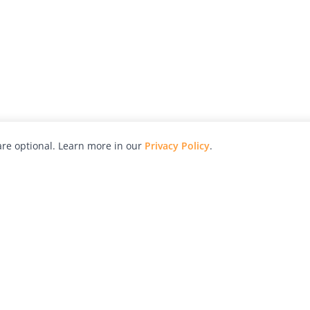
re optional. Learn more in our
Privacy Policy
.
hy
Awards
Advertise with Us
Help
Magazine
Press
Contact
orial
Explore
Free Guides
RSS
nd
Learn
About Us
Legal