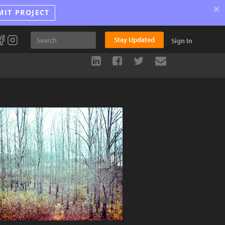
×
MIT PROJECT
Stay Updated
Sign In