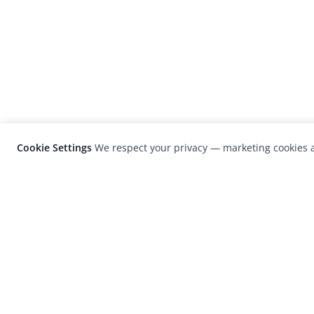
Cookie Settings
We respect your privacy — marketing cookies a
LensCulture is a leading global photograp
platform known for its international
photography awards, exhibitions, and edit
coverage of contemporary photography a
visual culture.