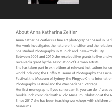
About Anna Katharina Zeitler
Anna Katharina Zeitler is a fine art photographer based in Berl
Her work investigates the nature of transition and the relati
She studied Photography in Munich and in New York City.
Between 2006 and 2010 she received five grants to live and wo
received a grant by the Association of German Artists.
She has taken part in exhibitions at relevant institutions for
world including the Griffin Museum of Photography, the Luci
Festival, the Museum of Sydney, the Pingyao China Internation
Photography Festival and the Wiesbadener Fototage.
Her first monograph „ If you can dream it, you can do it“ was 
booklaunch coincided with a Solo Museum Exhibition at the
Since 2017 she has been teaching workshops with children and
Museums