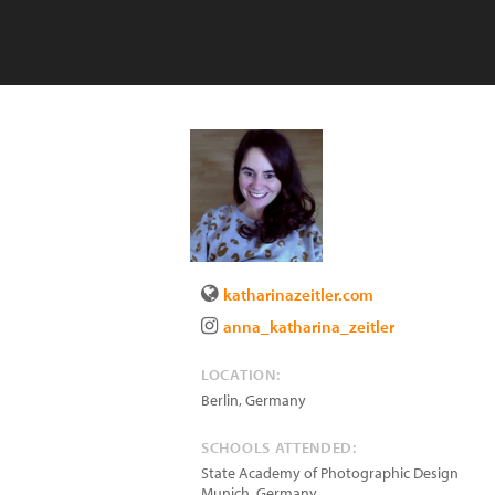
katharinazeitler.com
anna_katharina_zeitler
LOCATION:
Berlin
,
Germany
SCHOOLS ATTENDED:
State Academy of Photographic Design
Munich, Germany