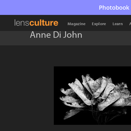
Photobook 
Magazine
Explore
Learn
Anne Di John