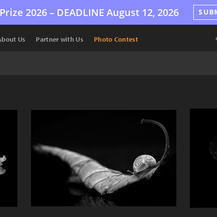
Prize 2026 –
DEADLINE
August 12, 2026
SUB
About Us
Partner with Us
Photo Contest