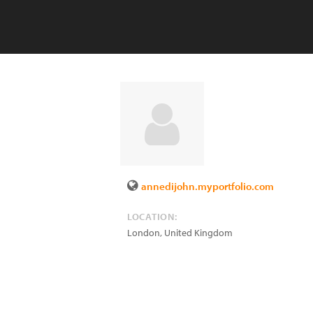
annedijohn.myportfolio.com
LOCATION:
London
,
United Kingdom