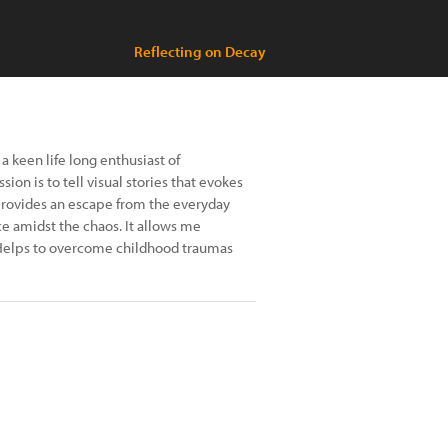
Reflecting on Decay
a keen life long enthusiast of
on is to tell visual stories that evokes
rovides an escape from the everyday
ce amidst the chaos. It allows me
 Helps to overcome childhood traumas