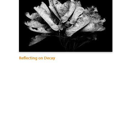
Reflecting on Decay