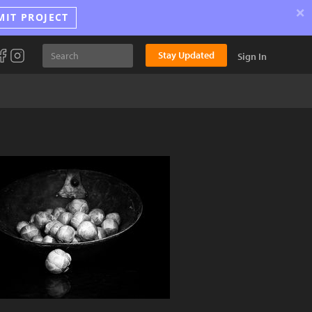
×
MIT PROJECT
Stay Updated
Sign In