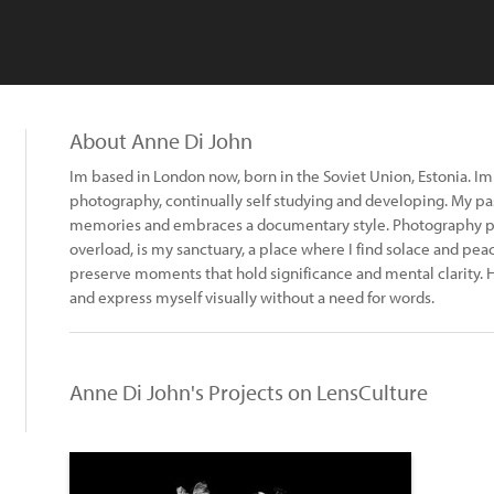
About Anne Di John
Im based in London now, born in the Soviet Union, Estonia. Im 
photography, continually self studying and developing. My passi
memories and embraces a documentary style. Photography p
overload, is my sanctuary, a place where I find solace and pea
preserve moments that hold significance and mental clarity.
and express myself visually without a need for words.
Anne Di John's Projects on LensCulture