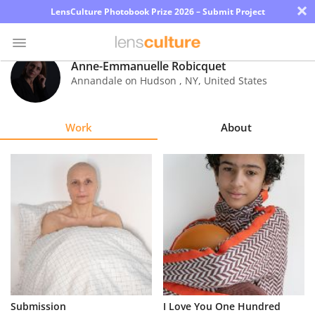
×
LensCulture Photobook Prize 2026 – Submit Project
Anne-Emmanuelle Robicquet
Annandale on Hudson
,
NY
,
United States
Photo
Contest
Work
About
Magazine
Explore
Learn
About
Us
Partner
Submission
I Love You One Hundred
with