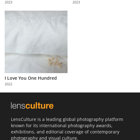
2023
2023
Us
Sign
In
I Love You One Hundred
2022
LensCulture is a leading global photography platform
known for its international photography awards,
exhibitions, and editorial coverage of contemporary
photography and visual culture.