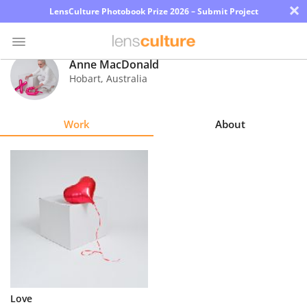
×
LensCulture Photobook Prize 2026 – Submit Project
Anne MacDonald
Hobart
,
Australia
Photo
Contest
Work
About
Magazine
Explore
Learn
About
Us
Partner
Love
with