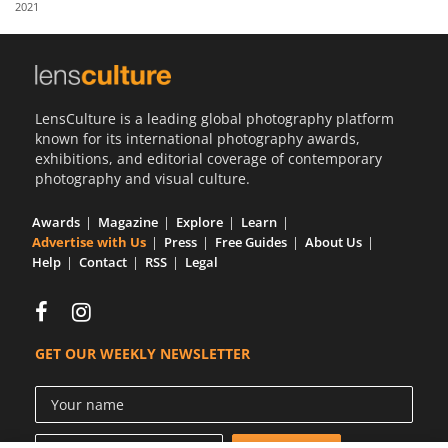
2021
Us
Sign
In
LensCulture is a leading global photography platform
known for its international photography awards,
exhibitions, and editorial coverage of contemporary
photography and visual culture.
Awards
Magazine
Explore
Learn
Advertise with Us
Press
Free Guides
About Us
Help
Contact
RSS
Legal
GET OUR WEEKLY NEWSLETTER