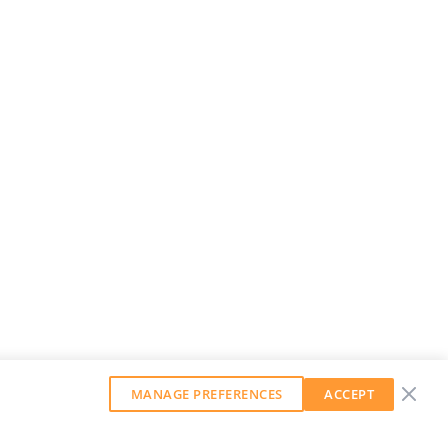
MANAGE PREFERENCES
ACCEPT