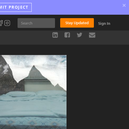
×
MIT PROJECT
Stay Updated
Sign In