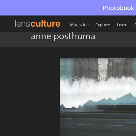
Photobook 
Magazine
Explore
Learn
anne posthuma