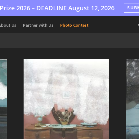
Prize 2026 –
DEADLINE
August 12, 2026
SUB
About Us
Partner with Us
Photo Contest