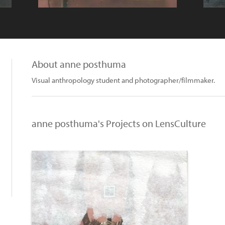
About anne posthuma
Visual anthropology student and photographer/filmmaker.
anne posthuma's Projects on LensCulture