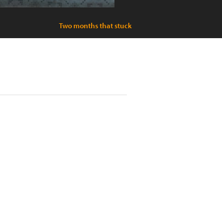
Two months that stuck