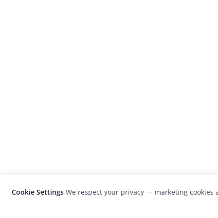
Cookie Settings
We respect your privacy — marketing cookies a