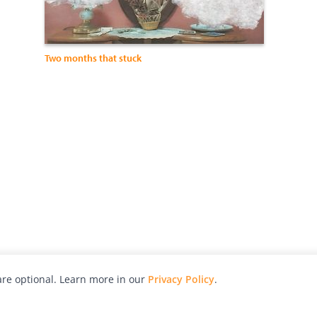
Two months that stuck
re optional. Learn more in our
Privacy Policy
.