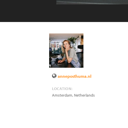
anneposthuma.nl
LOCATION:
Amsterdam
,
Netherlands